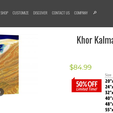
SHOP
CUSTOMIZE
DISCOVER
CONTACT US
COMPANY
Khor Kalma
$
84.99
d