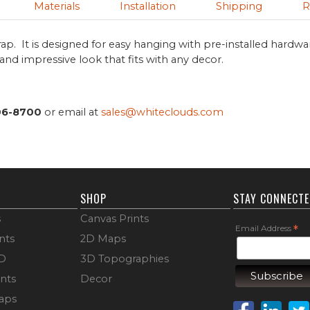
Materials
Installation
Shipping
R
ap. It is designed for easy hanging with pre-installed hardwa
s and impressive look that fits with any decor.
06-8700
or email at
sales@whiteclouds.com
SHOP
STAY CONNECT
s
Canvas Prints
Email Address
*
nts
2D Maps
3D
3D Topographies
ints
Decor
aps