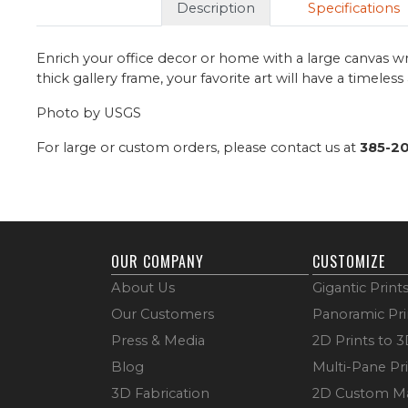
Description
Specifications
Enrich your office decor or home with a large canvas wr
thick gallery frame, your favorite art will have a timeles
Photo by USGS
For large or custom orders, please contact us at
385-2
OUR COMPANY
CUSTOMIZE
About Us
Gigantic Print
Our Customers
Panoramic Pri
Press & Media
2D Prints to 
Blog
Multi-Pane Pr
3D Fabrication
2D Custom M