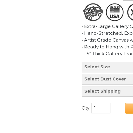
• Extra-Large Gallery 
• Hand-Stretched, Exp
• Artist Grade Canvas 
• Ready to Hang with 
• 1.5" Thick Gallery Fr
Qty: