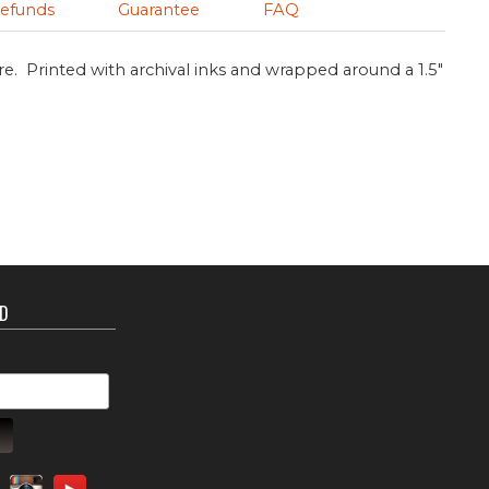
efunds
Guarantee
FAQ
re. Printed with archival inks and wrapped around a 1.5"
ED