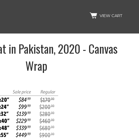
Search
VIEW CART
t in Pakistan, 2020 - Canvas
Wrap