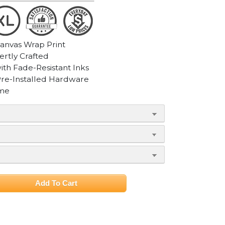
Canvas Wrap Print
ertly Crafted
with Fade-Resistant Inks
Pre-Installed Hardware
ame