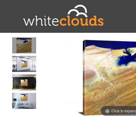
Click to expan