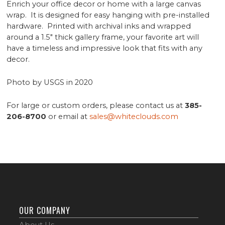
Enrich your office decor or home with a large canvas
wrap. It is designed for easy hanging with pre-installed
hardware. Printed with archival inks and wrapped
around a 1.5" thick gallery frame, your favorite art will
have a timeless and impressive look that fits with any
decor.
Photo by USGS in 2020
For large or custom orders, please contact us at
385-
206-8700
or email at
sales@whiteclouds.com
OUR COMPANY
About Us