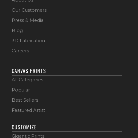
Our Customers
Press & Media
Blog
3D Fabrication
Careers
CANVAS PRINTS
All Categories
Popular
Best Sellers
Featured Artist
CUSTOMIZE
Gigantic Prints