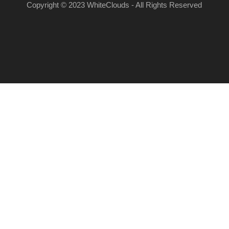
Copyright © 2023 WhiteClouds - All Rights Reserved