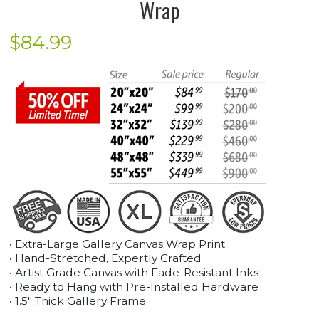
Wrap
$
84.99
• Extra-Large Gallery Canvas Wrap Print
• Hand-Stretched, Expertly Crafted
• Artist Grade Canvas with Fade-Resistant Inks
• Ready to Hang with Pre-Installed Hardware
• 1.5" Thick Gallery Frame