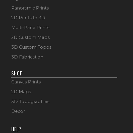
Panoramic Prints
2D Prints to 3D
Multi-Pane Prints
2D Custom Maps
3D Custom Topos
3D Fabrication
SHOP
Canvas Prints
2D Maps
3D Topographies
Decor
HELP