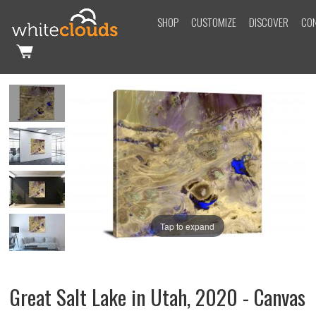
SHOP
CUSTOMIZE
DISCOVER
CO
Tap to expand
Great Salt Lake in Utah, 2020 - Canvas