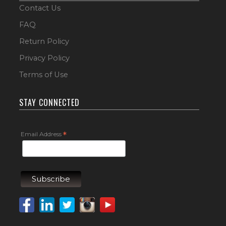
Contact Us
FAQ
Return Policy
Privacy Policy
Terms of Use
STAY CONNECTED
Email Address
*