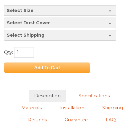
Qty:
Description
Specifications
Materials
Installation
Shipping
Refunds
Guarantee
FAQ