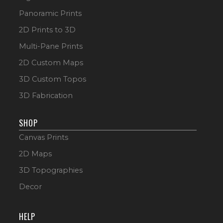
Panoramic Prints
2D Prints to 3D
Multi-Pane Prints
2D Custom Maps
3D Custom Topos
3D Fabrication
SHOP
Canvas Prints
2D Maps
3D Topographies
Decor
HELP