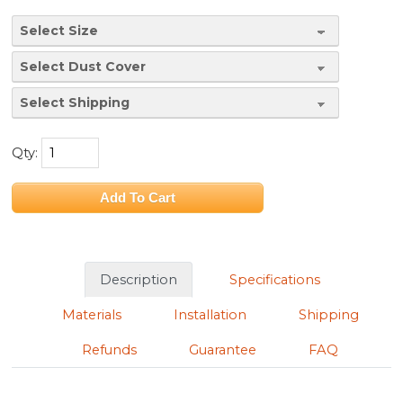
Qty:
Description
Specifications
Materials
Installation
Shipping
Refunds
Guarantee
FAQ