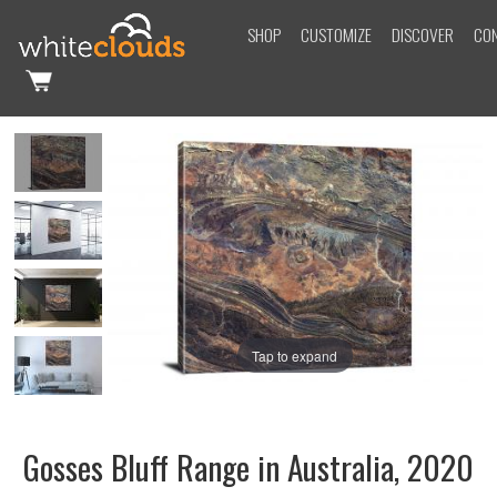
SHOP
CUSTOMIZE
DISCOVER
CO
Tap to expand
Gosses Bluff Range in Australia, 2020