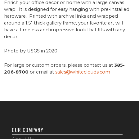
Enrich your office decor or home with a large canvas
wrap. It is designed for easy hanging with pre-installed
hardware. Printed with archival inks and wrapped
around a 1.5" thick gallery frame, your favorite art will
have a timeless and impressive look that fits with any
decor.
Photo by USGS in 2020
For large or custom orders, please contact us at
385-
206-8700
or email at
sales@whiteclouds.com
OUR COMPANY
About Us