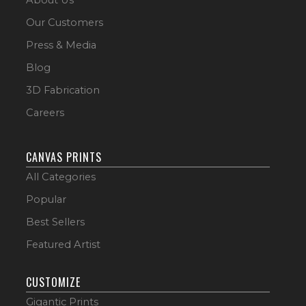
Our Customers
Press & Media
Blog
3D Fabrication
Careers
CANVAS PRINTS
All Categories
Popular
Best Sellers
Featured Artist
CUSTOMIZE
Gigantic Prints