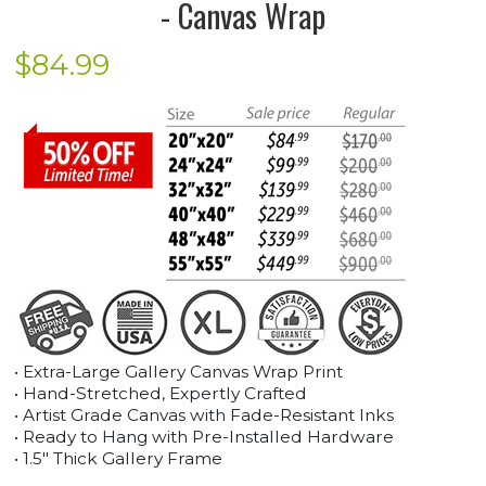
- Canvas Wrap
$
84.99
• Extra-Large Gallery Canvas Wrap Print
• Hand-Stretched, Expertly Crafted
• Artist Grade Canvas with Fade-Resistant Inks
• Ready to Hang with Pre-Installed Hardware
• 1.5" Thick Gallery Frame