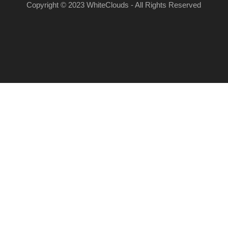
Copyright © 2023 WhiteClouds - All Rights Reserved