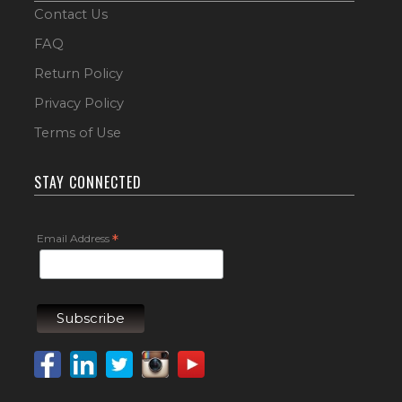
Contact Us
FAQ
Return Policy
Privacy Policy
Terms of Use
STAY CONNECTED
Email Address
*