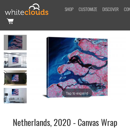
SHOP
CUSTOMIZE
DISCOVER
CO
Tap to expand
Netherlands, 2020 - Canvas Wrap