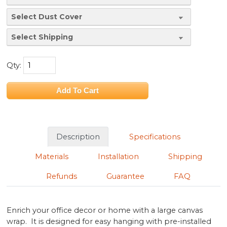
Qty:
Description
Specifications
Materials
Installation
Shipping
Refunds
Guarantee
FAQ
Enrich your office decor or home with a large canvas
wrap. It is designed for easy hanging with pre-installed