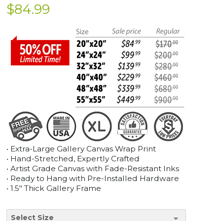
$
84.99
• Extra-Large Gallery Canvas Wrap Print
• Hand-Stretched, Expertly Crafted
• Artist Grade Canvas with Fade-Resistant Inks
• Ready to Hang with Pre-Installed Hardware
• 1.5" Thick Gallery Frame