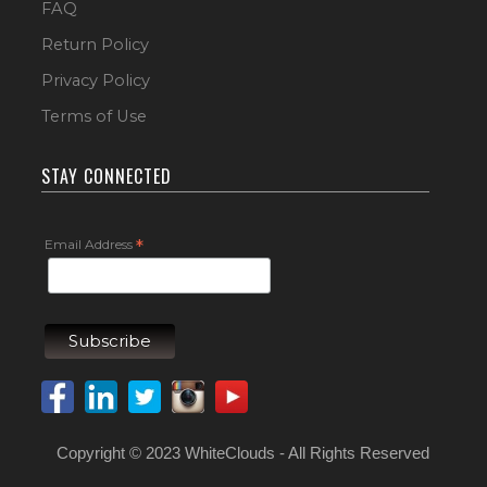
FAQ
Return Policy
Privacy Policy
Terms of Use
STAY CONNECTED
Email Address
*
Copyright © 2023 WhiteClouds - All Rights Reserved