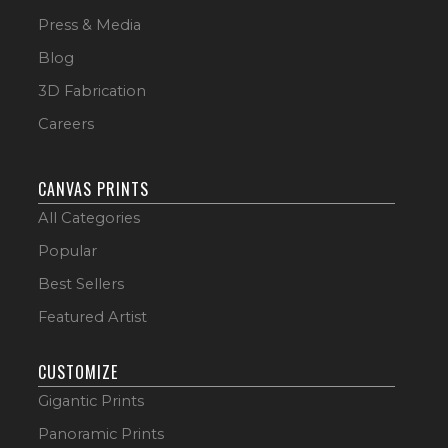
Press & Media
Blog
3D Fabrication
Careers
CANVAS PRINTS
All Categories
Popular
Best Sellers
Featured Artist
CUSTOMIZE
Gigantic Prints
Panoramic Prints