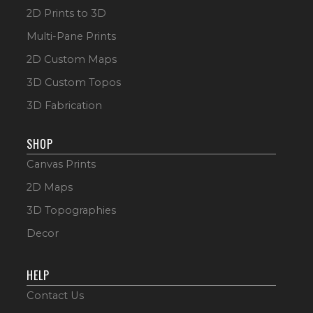
2D Prints to 3D
Multi-Pane Prints
2D Custom Maps
3D Custom Topos
3D Fabrication
SHOP
Canvas Prints
2D Maps
3D Topographies
Decor
HELP
Contact Us