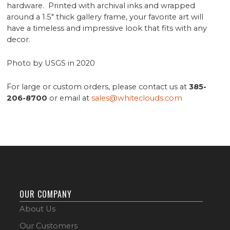
hardware. Printed with archival inks and wrapped
around a 1.5" thick gallery frame, your favorite art will
have a timeless and impressive look that fits with any
decor.
Photo by USGS in 2020
For large or custom orders, please contact us at
385-
206-8700
or email at
sales@whiteclouds.com
OUR COMPANY
About Us
Our Customers