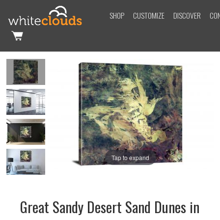
SHOP
CUSTOMIZE
DISCOVER
CO
Tap to expand
Great Sandy Desert Sand Dunes in