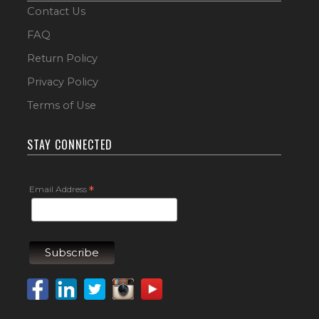
Contact Us
FAQ
Return Policy
Privacy Policy
Terms of Use
STAY CONNECTED
Email Address
*