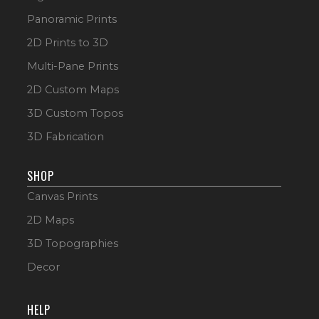
Panoramic Prints
2D Prints to 3D
Multi-Pane Prints
2D Custom Maps
3D Custom Topos
3D Fabrication
SHOP
Canvas Prints
2D Maps
3D Topographies
Decor
HELP