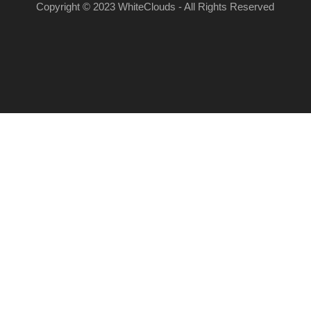
Copyright © 2023 WhiteClouds - All Rights Reserved