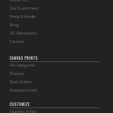
Our Customers
Press & Media
Blog
3D Fabrication
Careers
CANVAS PRINTS
All Categories
Popular
Best Sellers
Featured Artist
CUSTOMIZE
Gigantic Prints