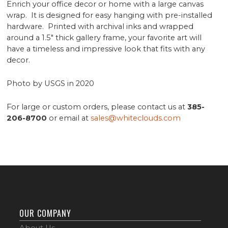
Enrich your office decor or home with a large canvas
wrap. It is designed for easy hanging with pre-installed
hardware. Printed with archival inks and wrapped
around a 1.5" thick gallery frame, your favorite art will
have a timeless and impressive look that fits with any
decor.
Photo by USGS in 2020
For large or custom orders, please contact us at
385-
206-8700
or email at
sales@whiteclouds.com
OUR COMPANY
About Us