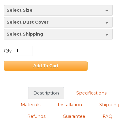
Qty:
Description
Specifications
Materials
Installation
Shipping
Refunds
Guarantee
FAQ