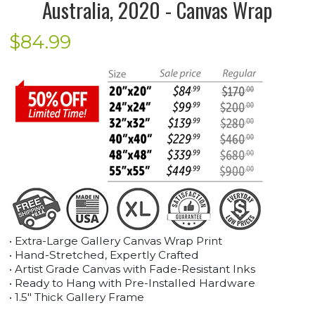
Australia, 2020 - Canvas Wrap
$
84.99
• Extra-Large Gallery Canvas Wrap Print
• Hand-Stretched, Expertly Crafted
• Artist Grade Canvas with Fade-Resistant Inks
• Ready to Hang with Pre-Installed Hardware
• 1.5" Thick Gallery Frame