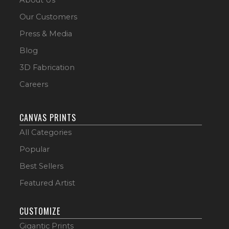
Our Customers
Press & Media
Blog
3D Fabrication
Careers
CANVAS PRINTS
All Categories
Popular
Best Sellers
Featured Artist
CUSTOMIZE
Gigantic Prints