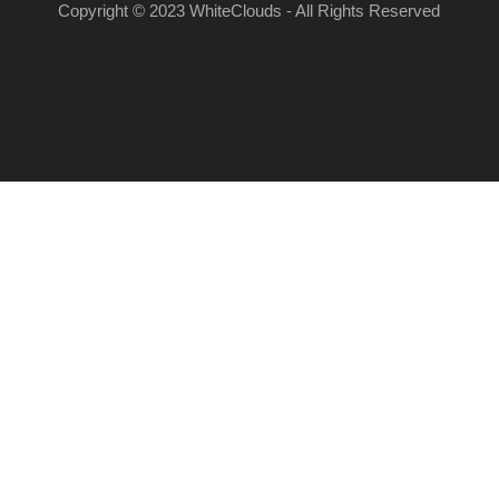
Copyright © 2023 WhiteClouds - All Rights Reserved