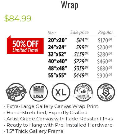
Wrap
$
84.99
• Extra-Large Gallery Canvas Wrap Print
• Hand-Stretched, Expertly Crafted
• Artist Grade Canvas with Fade-Resistant Inks
• Ready to Hang with Pre-Installed Hardware
• 1.5" Thick Gallery Frame