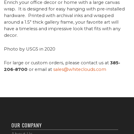
Enrich your office decor or home with a large canvas
wrap. It is designed for easy hanging with pre-installed
hardware. Printed with archival inks and wrapped
around a 1.5" thick gallery frame, your favorite art will
have a timeless and impressive look that fits with any
decor.
Photo by USGS in 2020
For large or custom orders, please contact us at
385-
206-8700
or email at
sales@whiteclouds.com
OUR COMPANY
About Us