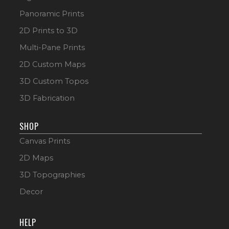
Panoramic Prints
2D Prints to 3D
Multi-Pane Prints
2D Custom Maps
3D Custom Topos
3D Fabrication
SHOP
Canvas Prints
2D Maps
3D Topographies
Decor
HELP