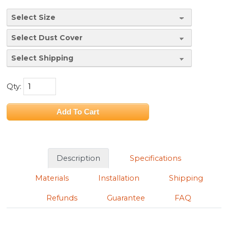
Qty:
Description
Specifications
Materials
Installation
Shipping
Refunds
Guarantee
FAQ