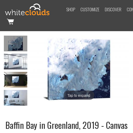
SHOP
CUSTOMIZE
DISCOVER
CO
Tap to expand
Baffin Bay in Greenland, 2019 - Canvas