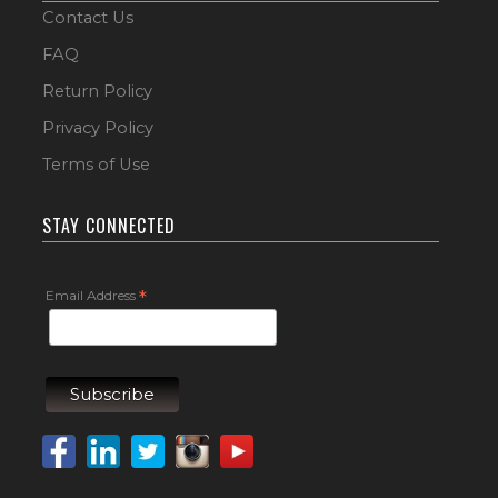
Contact Us
FAQ
Return Policy
Privacy Policy
Terms of Use
STAY CONNECTED
Email Address
*