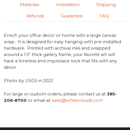
Materials
Installation
Shipping
Refunds
Guarantee
FAQ
Enrich your office decor or home with a large canvas
wrap. It is designed for easy hanging with pre-installed
hardware. Printed with archival inks and wrapped
around a 1.5" thick gallery frame, your favorite art will
have a timeless and impressive look that fits with any
decor.
Photo by USGS in 2022
For large or custom orders, please contact us at
385-
206-8700
or email at
sales@whiteclouds.com