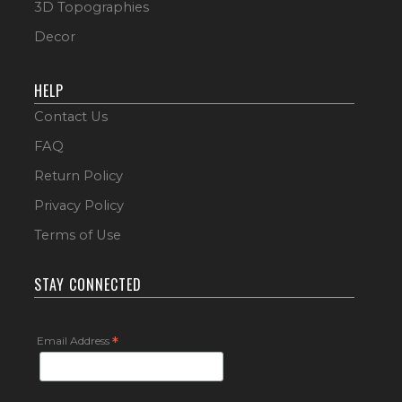
3D Topographies
Decor
HELP
Contact Us
FAQ
Return Policy
Privacy Policy
Terms of Use
STAY CONNECTED
Email Address
*