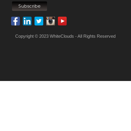
Copyright © 2023 WhiteClouds - All Rights Reserved