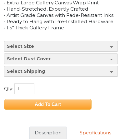
• Extra-Large Gallery Canvas Wrap Print
• Hand-Stretched, Expertly Crafted
• Artist Grade Canvas with Fade-Resistant Inks
• Ready to Hang with Pre-Installed Hardware
• 1.5" Thick Gallery Frame
Qty:
Description
Specifications