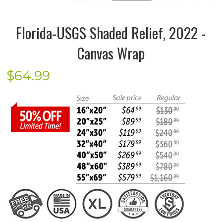
Florida-USGS Shaded Relief, 2022 -
Canvas Wrap
$
64.99