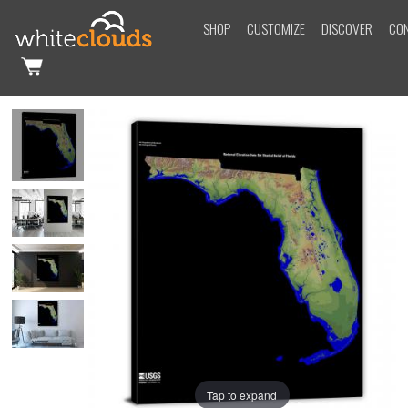
SHOP
CUSTOMIZE
DISCOVER
CO
Tap to expand