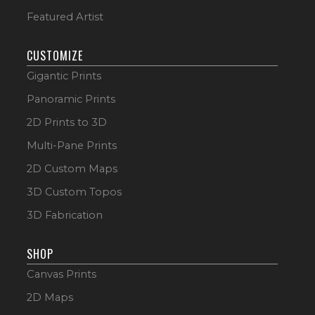
Featured Artist
CUSTOMIZE
Gigantic Prints
Panoramic Prints
2D Prints to 3D
Multi-Pane Prints
2D Custom Maps
3D Custom Topos
3D Fabrication
SHOP
Canvas Prints
2D Maps