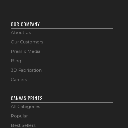
OUR COMPANY
About Us
Our Customers
Press & Media
Blog
3D Fabrication
Careers
CANVAS PRINTS
All Categories
Popular
Best Sellers