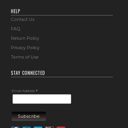
HELP
Contact Us
FAQ
Return Policy
Privacy Policy
Terms of Use
STAY CONNECTED
Email Address
*