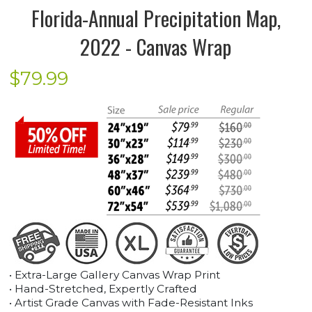
Florida-Annual Precipitation Map,
2022 - Canvas Wrap
$
79.99
• Extra-Large Gallery Canvas Wrap Print
• Hand-Stretched, Expertly Crafted
• Artist Grade Canvas with Fade-Resistant Inks