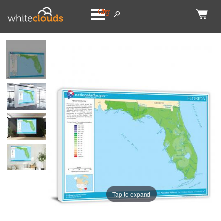
Categories
Tap to expand