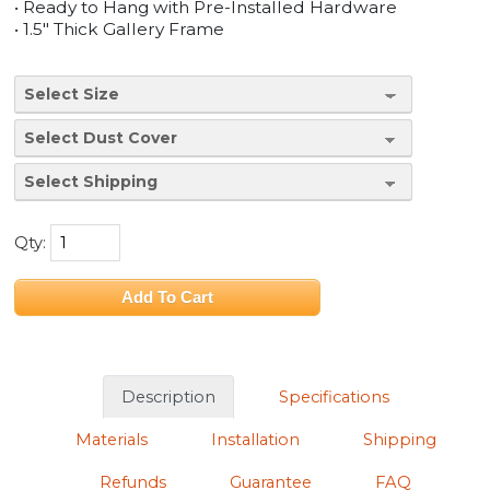
• Ready to Hang with Pre-Installed Hardware
• 1.5" Thick Gallery Frame
Qty:
Description
Specifications
Materials
Installation
Shipping
Refunds
Guarantee
FAQ