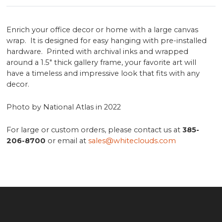
Enrich your office decor or home with a large canvas
wrap. It is designed for easy hanging with pre-installed
hardware. Printed with archival inks and wrapped
around a 1.5" thick gallery frame, your favorite art will
have a timeless and impressive look that fits with any
decor.
Photo by National Atlas in 2022
For large or custom orders, please contact us at
385-
206-8700
or email at
sales@whiteclouds.com