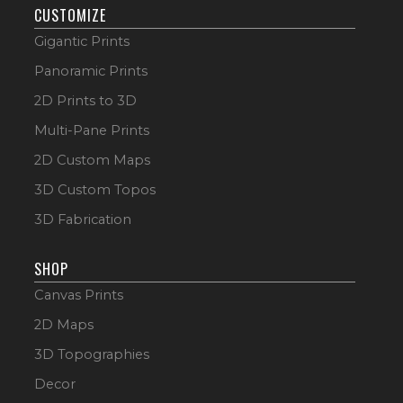
CUSTOMIZE
Gigantic Prints
Panoramic Prints
2D Prints to 3D
Multi-Pane Prints
2D Custom Maps
3D Custom Topos
3D Fabrication
SHOP
Canvas Prints
2D Maps
3D Topographies
Decor