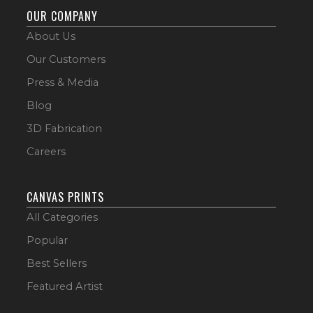
OUR COMPANY
About Us
Our Customers
Press & Media
Blog
3D Fabrication
Careers
CANVAS PRINTS
All Categories
Popular
Best Sellers
Featured Artist