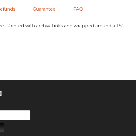
efunds
Guarantee
FAQ
re. Printed with archival inks and wrapped around a 1.5"
ED