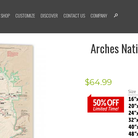
SHOP
CUSTOMIZE
DISCOVER
CONTACT US
COMPANY
Arches Nati
$
64.99