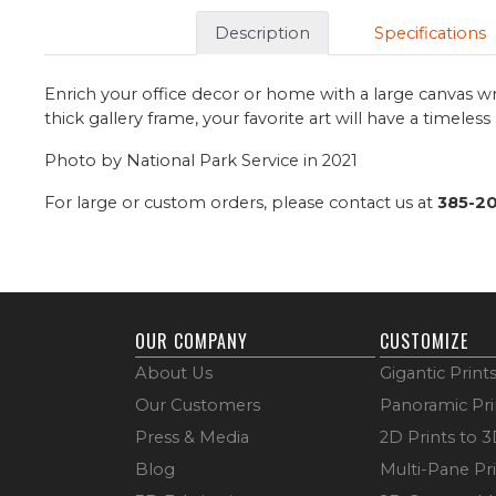
Description
Specifications
Enrich your office decor or home with a large canvas wr
thick gallery frame, your favorite art will have a timeles
Photo by National Park Service in 2021
For large or custom orders, please contact us at
385-2
OUR COMPANY
CUSTOMIZE
About Us
Gigantic Print
Our Customers
Panoramic Pri
Press & Media
2D Prints to 
Blog
Multi-Pane Pr