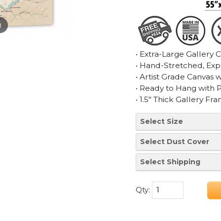
d
• Extra-Large Gallery 
• Hand-Stretched, Exp
• Artist Grade Canvas 
• Ready to Hang with 
• 1.5" Thick Gallery Fr
Qty: