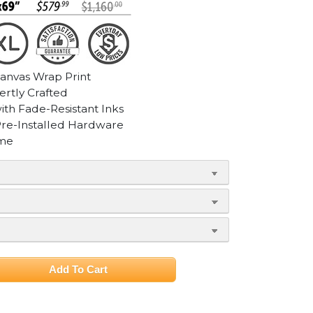
Canvas Wrap Print
ertly Crafted
with Fade-Resistant Inks
Pre-Installed Hardware
ame