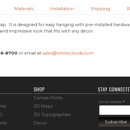
Materials
Installation
Shipping
R
ap. It is designed for easy hanging with pre-installed hardwa
s and impressive look that fits with any decor.
06-8700
or email at
sales@whiteclouds.com
SHOP
STAY CONNECT
s
Canvas Prints
Email Address
*
nts
2D Maps
3D
3D Topographies
ints
Decor