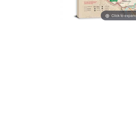
Click to expan