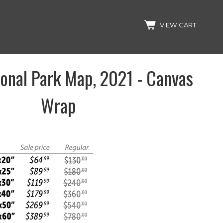
Search
VIEW CART
onal Park Map, 2021 - Canvas
Wrap