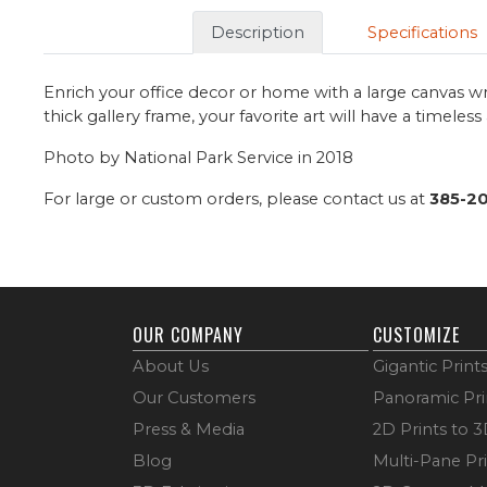
Description
Specifications
Enrich your office decor or home with a large canvas wr
thick gallery frame, your favorite art will have a timeles
Photo by National Park Service in 2018
For large or custom orders, please contact us at
385-2
OUR COMPANY
CUSTOMIZE
About Us
Gigantic Print
Our Customers
Panoramic Pri
Press & Media
2D Prints to 
Blog
Multi-Pane Pr