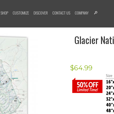
SHOP
CUSTOMIZE
DISCOVER
CONTACT US
COMPANY
Glacier Nat
$
64.99