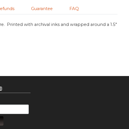
efunds
Guarantee
FAQ
re. Printed with archival inks and wrapped around a 1.5"
ED