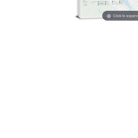
Click to expan