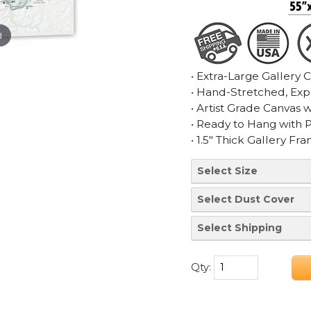
d
• Extra-Large Gallery 
• Hand-Stretched, Exp
• Artist Grade Canvas 
• Ready to Hang with 
• 1.5" Thick Gallery Fr
Qty: