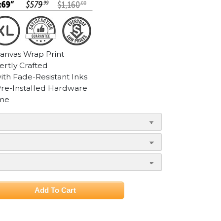
Canvas Wrap Print
ertly Crafted
with Fade-Resistant Inks
Pre-Installed Hardware
ame