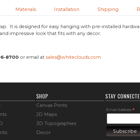
Materials
Installation
Shipping
R
ap. It is designed for easy hanging with pre-installed hardwa
s and impressive look that fits with any decor.
06-8700
or email at
sales@whiteclouds.com
SHOP
STAY CONNECT
s
Canvas Prints
Email Address
*
nts
2D Maps
3D
3D Topographies
ints
Decor