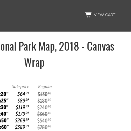
Search
VIEW CART
ional Park Map, 2018 - Canvas
Wrap