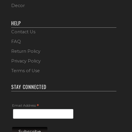
Decor
HELP
Contact Us
FAQ
Return Policy
Privacy Policy
Terms of Use
STAY CONNECTED
Email Address
*