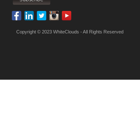
Copyright © 2023 WhiteClouds - All Rights Reserved