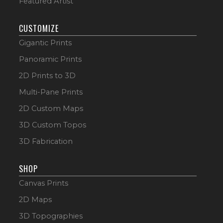
Featured Artist
CUSTOMIZE
Gigantic Prints
Panoramic Prints
2D Prints to 3D
Multi-Pane Prints
2D Custom Maps
3D Custom Topos
3D Fabrication
SHOP
Canvas Prints
2D Maps
3D Topographies