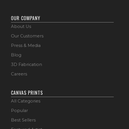
OUR COMPANY
About Us
Our Customers
Press & Media
Blog
3D Fabrication
Careers
CANVAS PRINTS
All Categories
Popular
Best Sellers