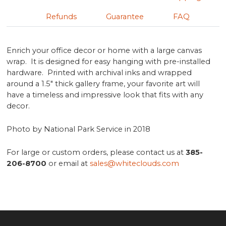
Refunds
Guarantee
FAQ
Enrich your office decor or home with a large canvas
wrap. It is designed for easy hanging with pre-installed
hardware. Printed with archival inks and wrapped
around a 1.5" thick gallery frame, your favorite art will
have a timeless and impressive look that fits with any
decor.
Photo by National Park Service in 2018
For large or custom orders, please contact us at
385-
206-8700
or email at
sales@whiteclouds.com