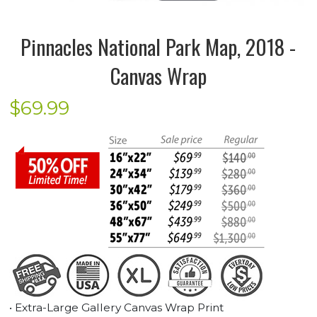
Pinnacles National Park Map, 2018 -
Canvas Wrap
$
69.99
• Extra-Large Gallery Canvas Wrap Print