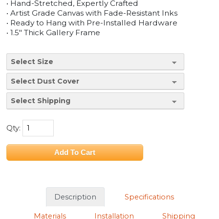
• Hand-Stretched, Expertly Crafted
• Artist Grade Canvas with Fade-Resistant Inks
• Ready to Hang with Pre-Installed Hardware
• 1.5" Thick Gallery Frame
Qty:
Description
Specifications
Materials
Installation
Shipping