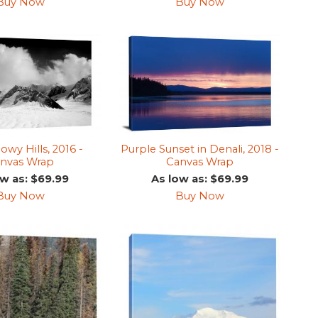
Buy Now
Buy Now
wy Hills, 2016 -
Purple Sunset in Denali, 2018 -
nvas Wrap
Canvas Wrap
ow as: $69.99
As low as: $69.99
Buy Now
Buy Now