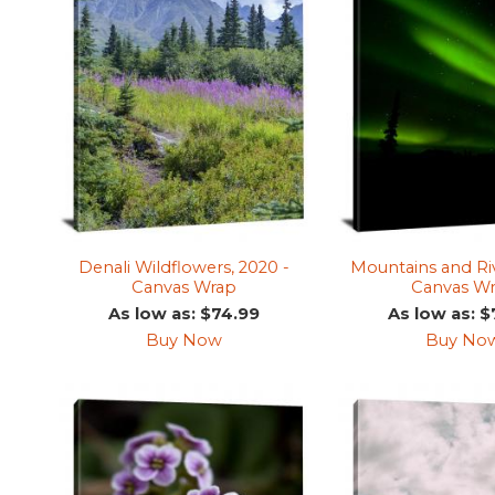
Denali Wildflowers, 2020 -
Mountains and Riv
Canvas Wrap
Canvas W
As low as: $74.99
As low as: $
Buy Now
Buy No