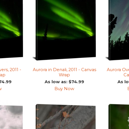
ers, 2011 -
Aurora in Denali, 2011 - Canvas
Aurora Ove
rap
Wrap
Ca
74.99
As low as: $74.99
As l
w
Buy Now