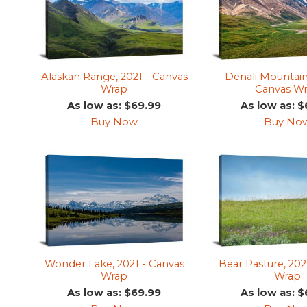
Alaskan Range, 2021 - Canvas
Denali Mountain
Wrap
Canvas W
As low as: $69.99
As low as: $
Buy Now
Buy No
Wonder Lake, 2021 - Canvas
Bear Pasture, 202
Wrap
Wrap
As low as: $69.99
As low as: $