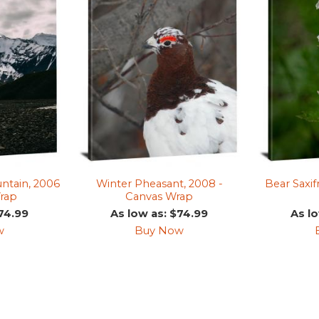
tain, 2006
Winter Pheasant, 2008 -
Bear Saxif
rap
Canvas Wrap
74.99
As low as: $74.99
As l
w
Buy Now