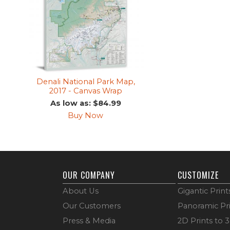
Denali National Park Map,
2017 - Canvas Wrap
As low as: $84.99
Buy Now
OUR COMPANY
CUSTOMIZE
About Us
Gigantic Print
Our Customers
Panoramic Pr
Press & Media
2D Prints to 