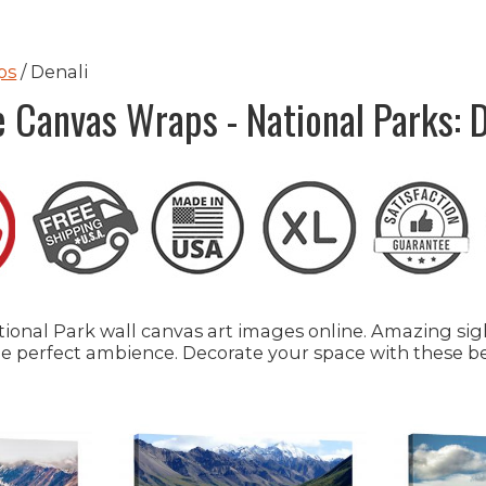
ps
/ Denali
e Canvas Wraps - National Parks: D
onal Park wall canvas art images online. Amazing sight
 the perfect ambience. Decorate your space with these b