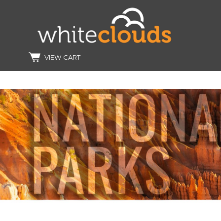
VIEW CART