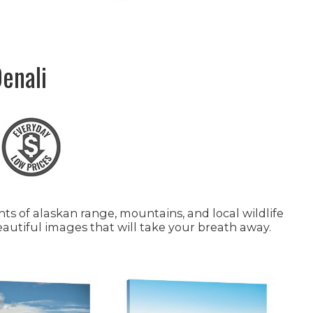
enali
s of alaskan range, mountains, and local wildlife
eautiful images that will take your breath away.