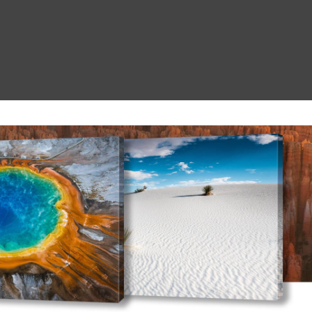
Search