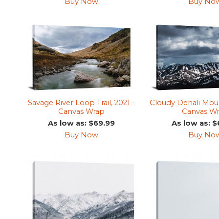
Buy Now
Buy No
Savage River Loop Trail, 2021 -
Cloudy Denali Moun
Canvas Wrap
Canvas W
As low as: $69.99
As low as: $
Buy Now
Buy No