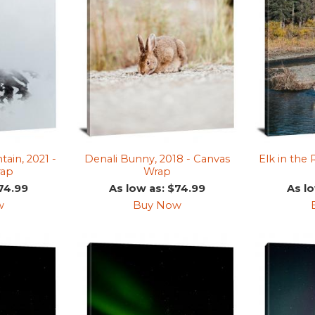
in, 2021 -
Denali Bunny, 2018 - Canvas
Elk in the 
rap
Wrap
74.99
As low as: $74.99
As l
w
Buy Now