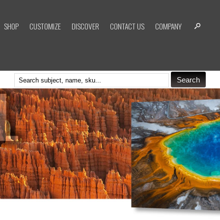
SHOP
CUSTOMIZE
DISCOVER
CONTACT US
COMPANY