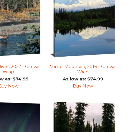
River, 2022 - Canvas
Mirror Mountain, 2016 - Canvas
Wrap
Wrap
ow as: $74.99
As low as: $74.99
Buy Now
Buy Now