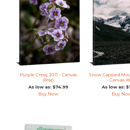
Purple Cress, 2011 - Canvas
Snow Capped Moun
Wrap
- Canvas W
As low as: $74.99
As low as: $
Buy Now
Buy No