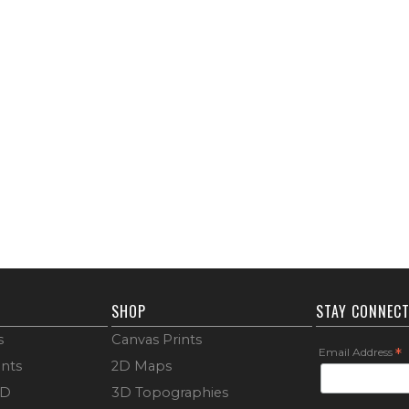
SHOP
STAY CONNEC
s
Canvas Prints
Email Address
*
ints
2D Maps
3D
3D Topographies