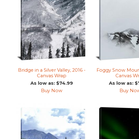
Bridge in a Silver Valley, 2016 -
Foggy Snow Mounta
Canvas Wrap
Canvas W
As low as: $74.99
As low as: $
Buy Now
Buy No