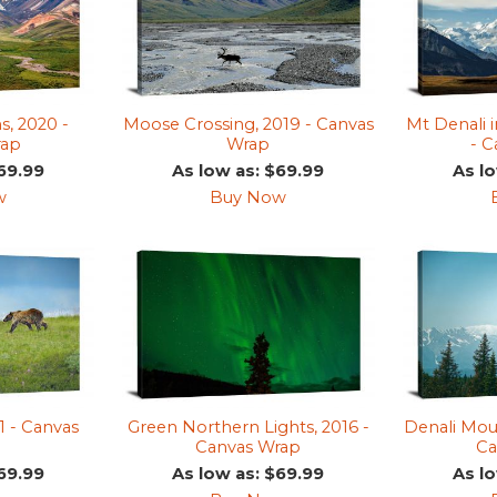
s, 2020 -
Moose Crossing, 2019 - Canvas
Mt Denali 
rap
Wrap
- 
69.99
As low as: $69.99
As l
w
Buy Now
1 - Canvas
Green Northern Lights, 2016 -
Denali Moun
Canvas Wrap
Ca
69.99
As low as: $69.99
As l