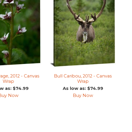
rage, 2012 - Canvas
Bull Caribou, 2012 - Canvas
Wrap
Wrap
ow as: $74.99
As low as: $74.99
Buy Now
Buy Now