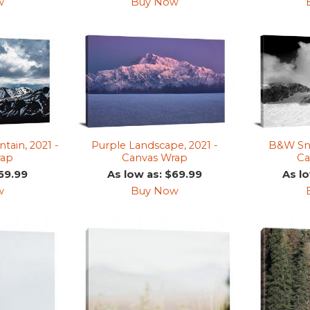
w
Buy Now
tain, 2021 -
Purple Landscape, 2021 -
B&W Sno
rap
Canvas Wrap
Ca
69.99
As low as: $69.99
As l
w
Buy Now