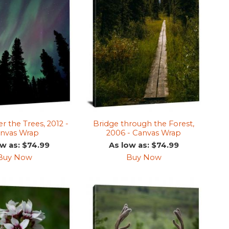
r the Trees, 2012 -
Bridge through the Forest,
nvas Wrap
2006 - Canvas Wrap
ow as: $74.99
As low as: $74.99
Buy Now
Buy Now