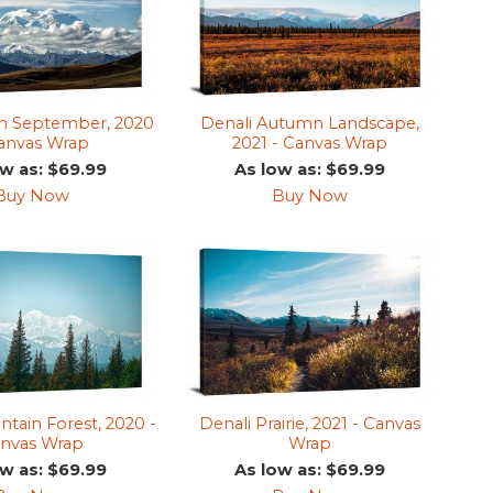
in September, 2020
Denali Autumn Landscape,
Canvas Wrap
2021 - Canvas Wrap
ow as: $69.99
As low as: $69.99
Buy Now
Buy Now
tain Forest, 2020 -
Denali Prairie, 2021 - Canvas
nvas Wrap
Wrap
ow as: $69.99
As low as: $69.99