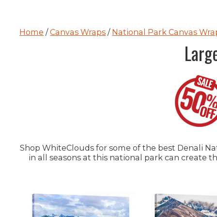
Home
/
Canvas Wraps
/
National Park Canvas Wra
Larg
Shop WhiteClouds for some of the best Denali Nati
in all seasons at this national park can create