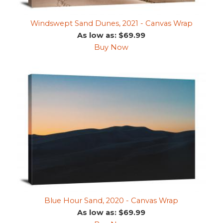
Windswept Sand Dunes, 2021 - Canvas Wrap
As low as: $69.99
Buy Now
Blue Hour Sand, 2020 - Canvas Wrap
As low as: $69.99