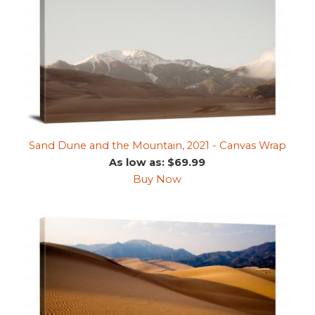
Sand Dune and the Mountain, 2021 - Canvas Wrap
As low as: $69.99
Buy Now