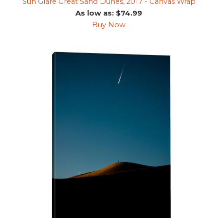
Sun Glare Great Sand Dunes, 2017 - Canvas Wrap
As low as: $74.99
Buy Now