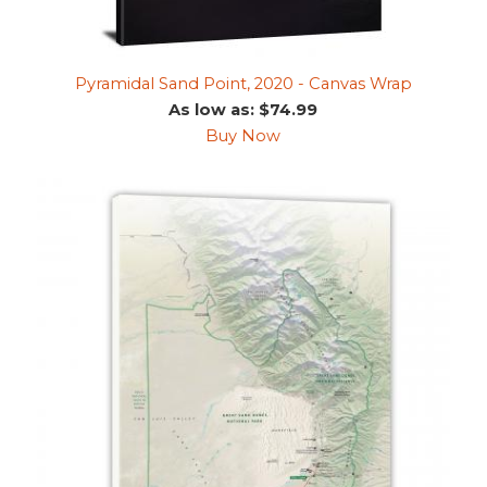
Pyramidal Sand Point, 2020 - Canvas Wrap
As low as: $74.99
Buy Now