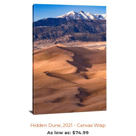
Hidden Dune, 2021 - Canvas Wrap
As low as: $74.99