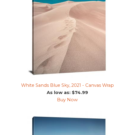
White Sands Blue Sky, 2021 - Canvas Wrap
As low as: $74.99
Buy Now