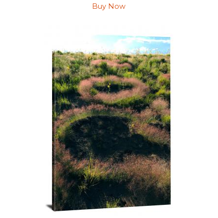
Buy Now