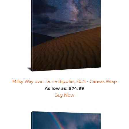
Milky Way over Dune Ripples, 2021 - Canvas Wrap
As low as: $74.99
Buy Now