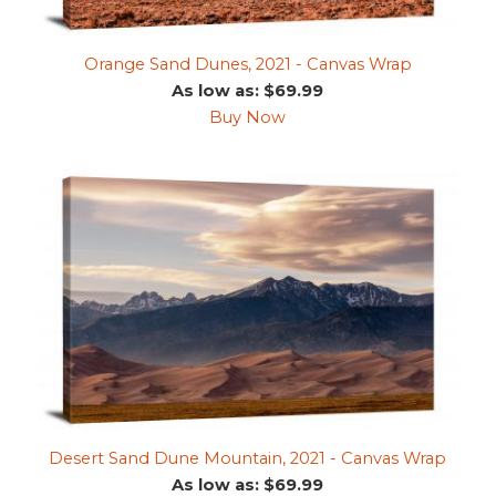
Orange Sand Dunes, 2021 - Canvas Wrap
As low as: $69.99
Buy Now
Desert Sand Dune Mountain, 2021 - Canvas Wrap
As low as: $69.99