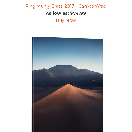
Ring Muhly Grass, 2017 - Canvas Wrap
As low as: $74.99
Buy Now