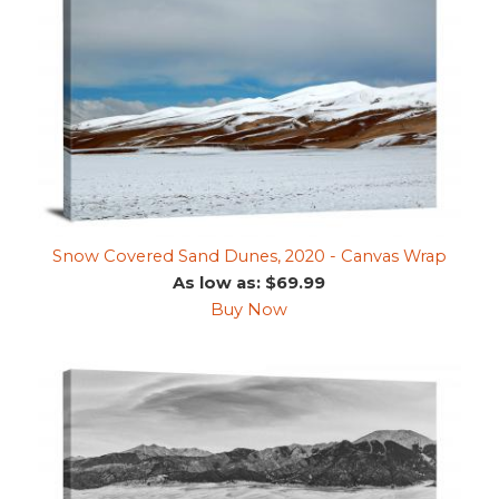
Snow Covered Sand Dunes, 2020 - Canvas Wrap
As low as: $69.99
Buy Now