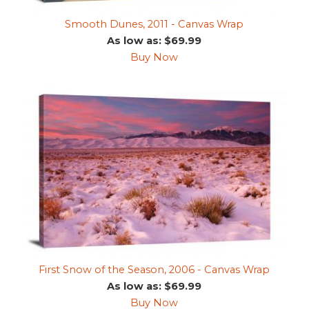
Smooth Dunes, 2011 - Canvas Wrap
As low as: $69.99
Buy Now
First Snow of the Season, 2006 - Canvas Wrap
As low as: $69.99
Buy Now