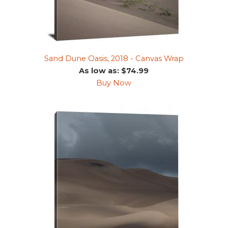
Sand Dune Oasis, 2018 - Canvas Wrap
As low as: $74.99
Buy Now