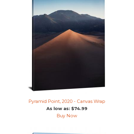
Pyramid Point, 2020 - Canvas Wrap
As low as: $74.99
Buy Now