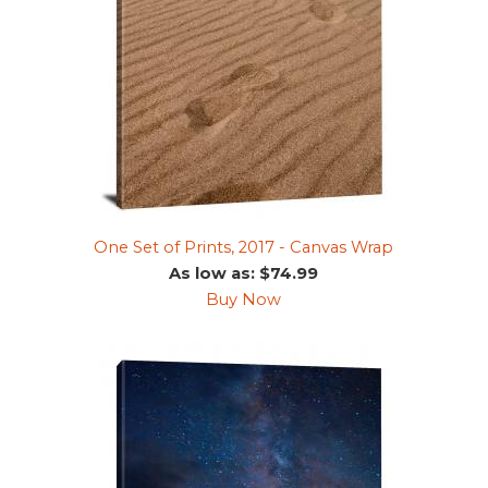
One Set of Prints, 2017 - Canvas Wrap
As low as: $74.99
Buy Now