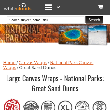
Catego
Home
/
Canvas Wraps
/
National Park Canvas
Wraps
/ Great Sand Dunes
Large Canvas Wraps - National Parks:
Great Sand Dunes