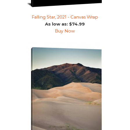
Falling Star, 2021 - Canvas Wrap
As low as: $74.99
Buy Now