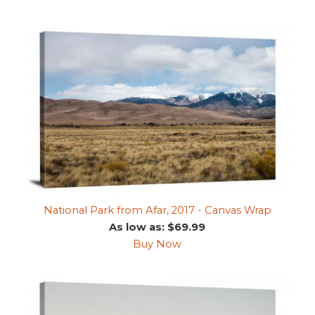
National Park from Afar, 2017 - Canvas Wrap
As low as: $69.99
Buy Now