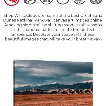
Shop WhiteClouds for some of the best Great Sand
Dunes National Park wall canvas art images online.
Amazing sights of the shifting sands in all seasons
at this national park can create the perfect
ambience. Decorate your space with these
beautiful images that will take your breath away.