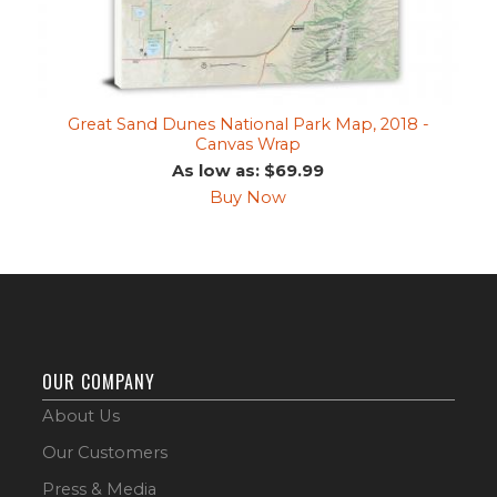
Great Sand Dunes National Park Map, 2018 -
Canvas Wrap
As low as: $69.99
Buy Now
OUR COMPANY
About Us
Our Customers
Press & Media