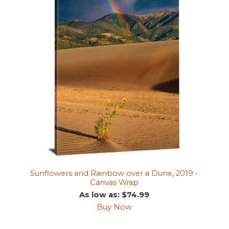
Sunflowers and Rainbow over a Dune, 2019 -
Canvas Wrap
As low as: $74.99
Buy Now