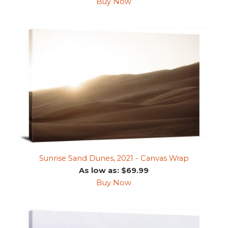
Buy Now
Sunrise Sand Dunes, 2021 - Canvas Wrap
As low as: $69.99
Buy Now