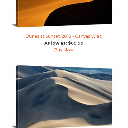
Dunes at Sunset, 2015 - Canvas Wrap
As low as: $69.99
Buy Now