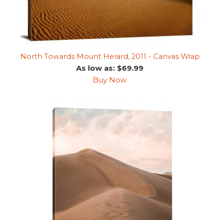
North Towards Mount Herard, 2011 - Canvas Wrap
As low as: $69.99
Buy Now