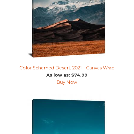
Color Schemed Desert, 2021 - Canvas Wrap
As low as: $74.99
Buy Now