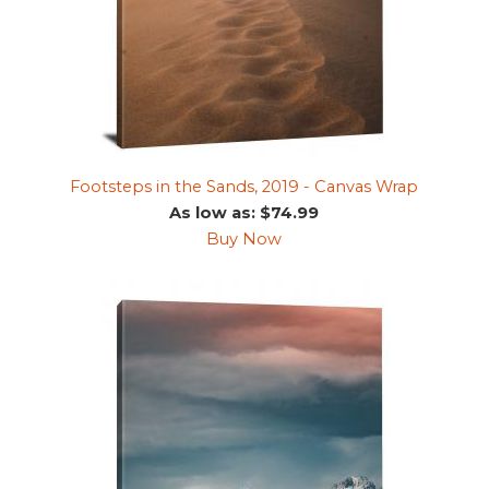
Footsteps in the Sands, 2019 - Canvas Wrap
As low as: $74.99
Buy Now