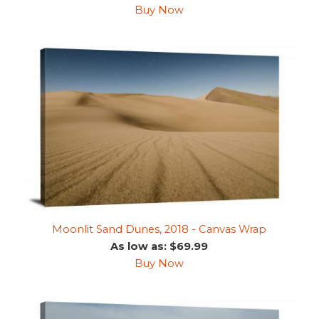
Buy Now
Moonlit Sand Dunes, 2018 - Canvas Wrap
As low as: $69.99
Buy Now