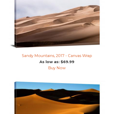
Sandy Mountains, 2017 - Canvas Wrap
As low as: $69.99
Buy Now