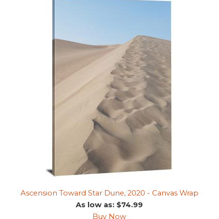
Ascension Toward Star Dune, 2020 - Canvas Wrap
As low as: $74.99
Buy Now