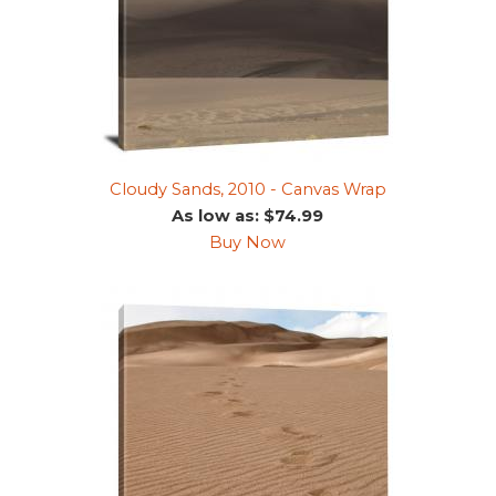
Cloudy Sands, 2010 - Canvas Wrap
As low as: $74.99
Buy Now