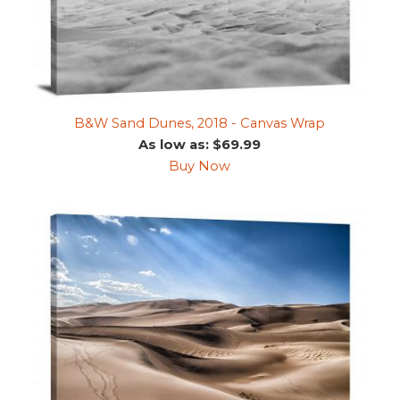
B&W Sand Dunes, 2018 - Canvas Wrap
As low as: $69.99
Buy Now